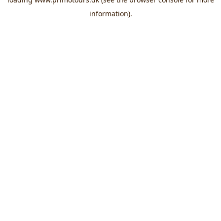
information).