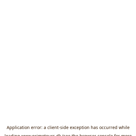
Application error: a
client
-side exception has occurred while
loading
www.primotours.dk
(see the
browser console
for more