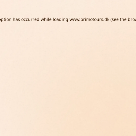
eption has occurred while loading
www.primotours.dk
(see the
bro