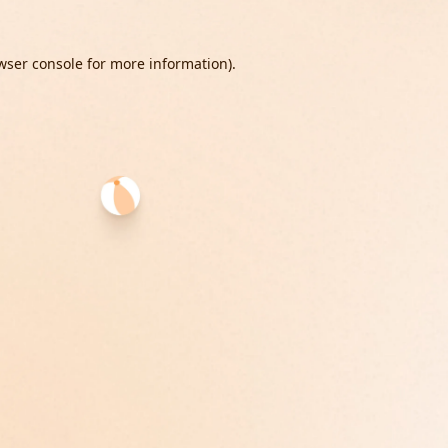
wser console
for more information).