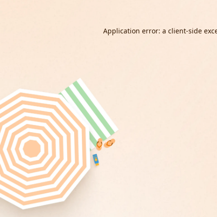
Application error: a
client
-side exc