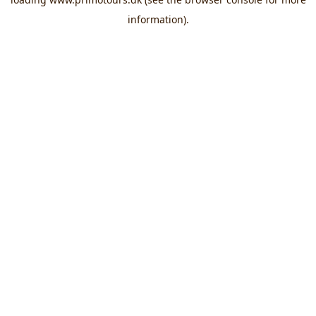
information).