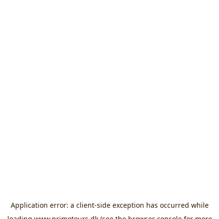
Application error: a
client
-side exception has occurred while
loading
www.primotours.dk
(see the
browser console
for more