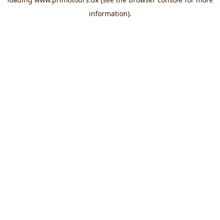
information).