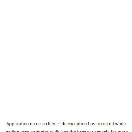
Application error: a
client
-side exception has occurred while
loading
www.primotours.dk
(see the
browser console
for more