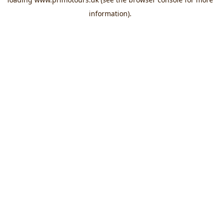
information).