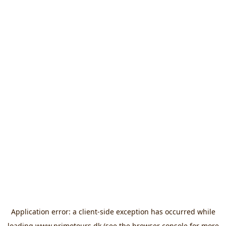
Application error: a
client
-side exception has occurred while
loading
www.primotours.dk
(see the
browser console
for more