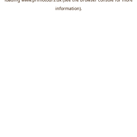
information).