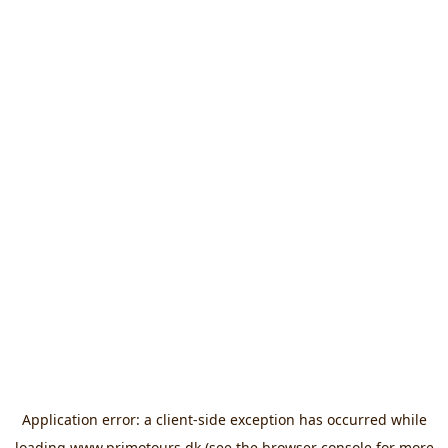
Application error: a
client
-side exception has occurred while
loading
www.primotours.dk
(see the
browser console
for more