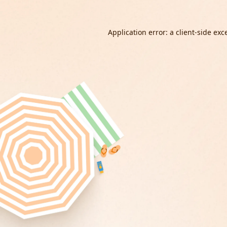
Application error: a
client
-side exc