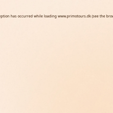
eption has occurred while loading
www.primotours.dk
(see the
bro