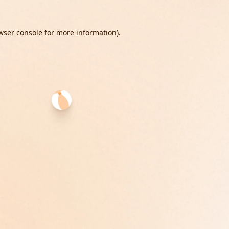
wser console
for more information).