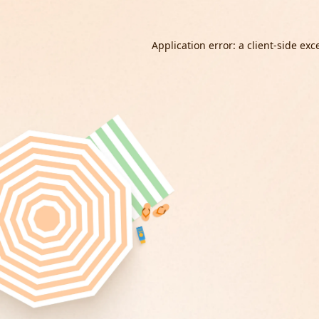
Application error: a
client
-side exc