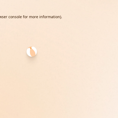
wser console
for more information).