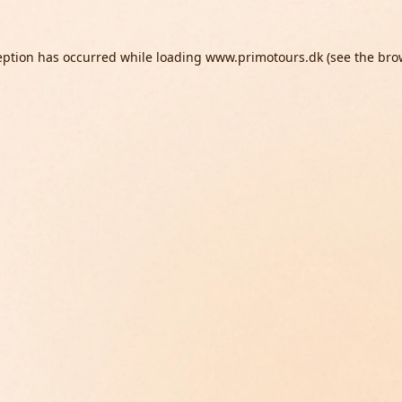
eption has occurred while loading
www.primotours.dk
(see the
bro