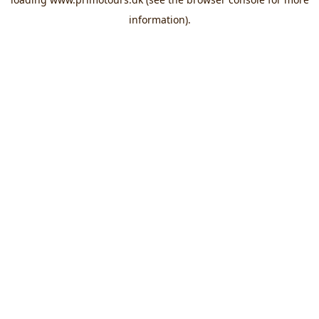
information).