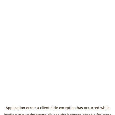
Application error: a
client
-side exception has occurred while
loading
www.primotours.dk
(see the
browser console
for more