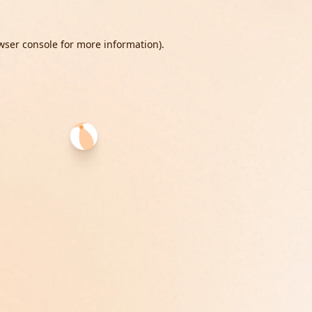
wser console
for more information).