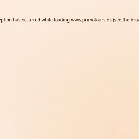
eption has occurred while loading
www.primotours.dk
(see the
bro