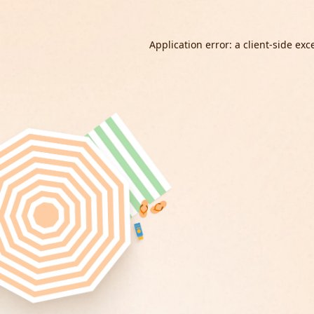
Application error: a
client
-side exc