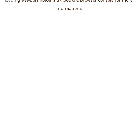
information).