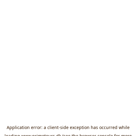
Application error: a
client
-side exception has occurred while
loading
www.primotours.dk
(see the
browser console
for more