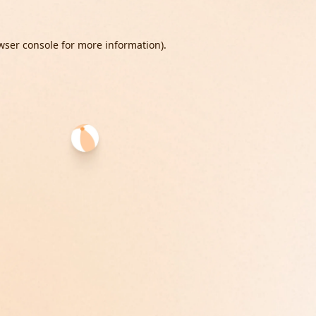
wser console
for more information).