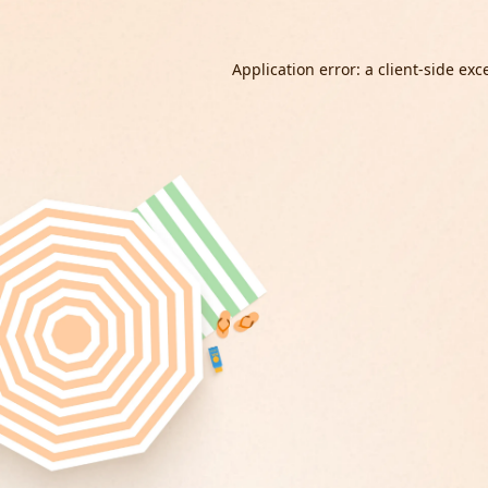
Application error: a
client
-side exc