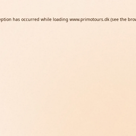
eption has occurred while loading
www.primotours.dk
(see the
bro