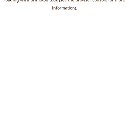
information).