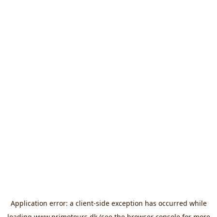
Application error: a
client
-side exception has occurred while
loading
www.primotours.dk
(see the
browser console
for more