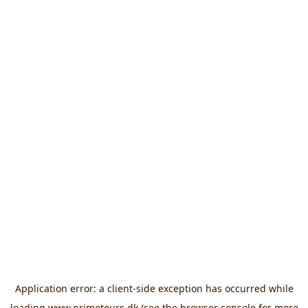
Application error: a
client
-side exception has occurred while
loading
www.primotours.dk
(see the
browser console
for more