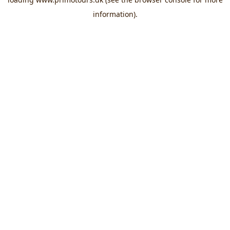
information).