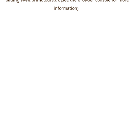
information).