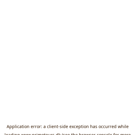
Application error: a
client
-side exception has occurred while
loading
www.primotours.dk
(see the
browser console
for more