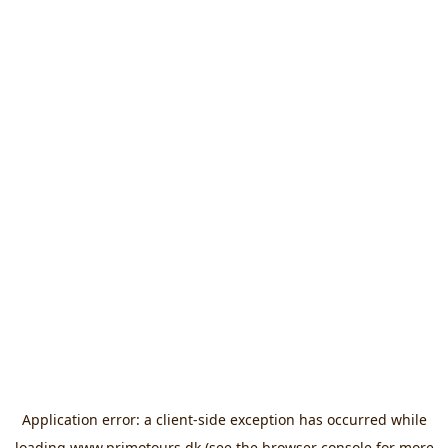
Application error: a
client
-side exception has occurred while
loading
www.primotours.dk
(see the
browser console
for more