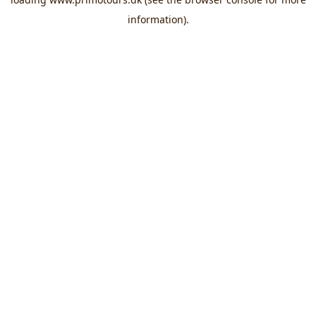
information).