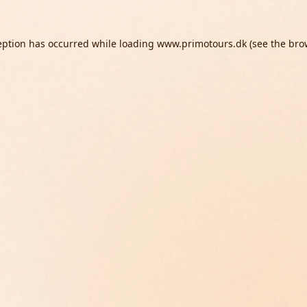
eption has occurred while loading
www.primotours.dk
(see the
bro