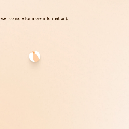
wser console
for more information).