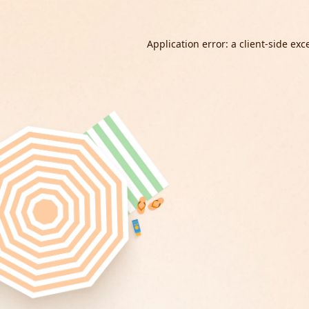
Application error: a
client
-side exc