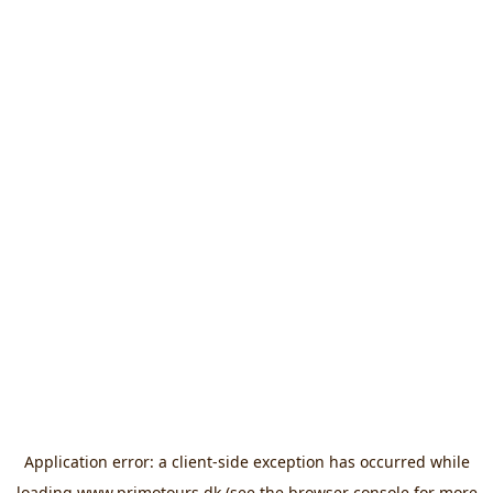
Application error: a
client
-side exception has occurred while
loading
www.primotours.dk
(see the
browser console
for more