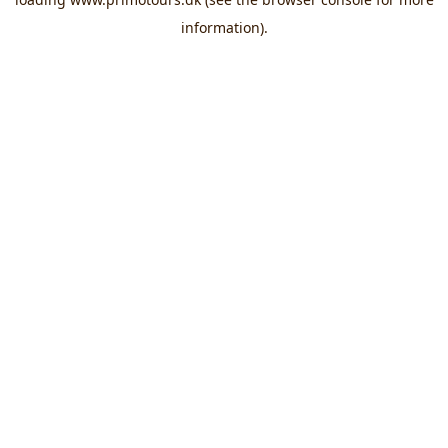
information).