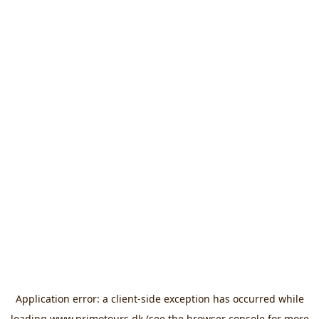
Application error: a
client
-side exception has occurred while
loading
www.primotours.dk
(see the
browser console
for more