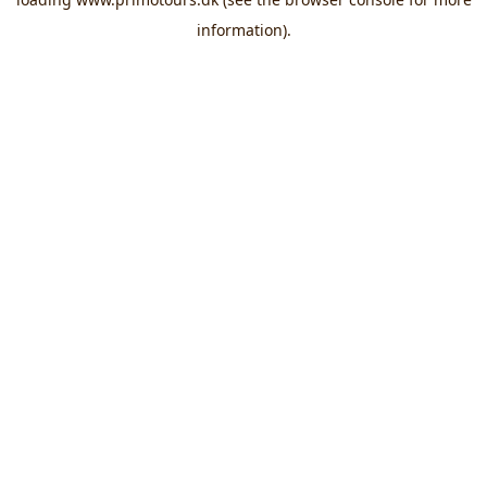
information).