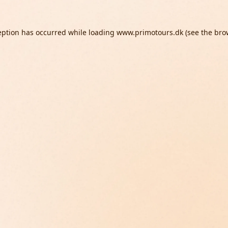
eption has occurred while loading
www.primotours.dk
(see the
bro