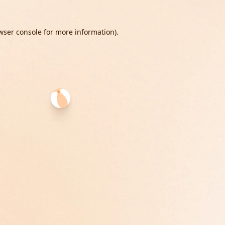
wser console
for more information).