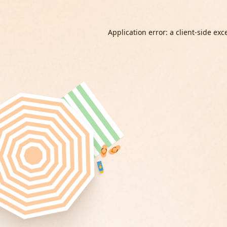
Application error: a
client
-side exc