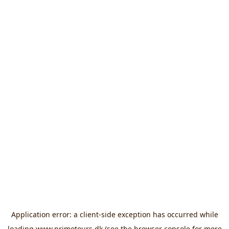
Application error: a
client
-side exception has occurred while
loading
www.primotours.dk
(see the
browser console
for more