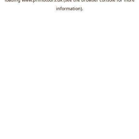
information).