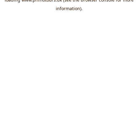
information).