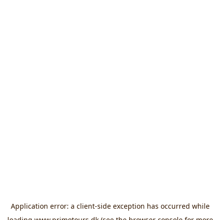
Application error: a
client
-side exception has occurred while
loading
www.primotours.dk
(see the
browser console
for more