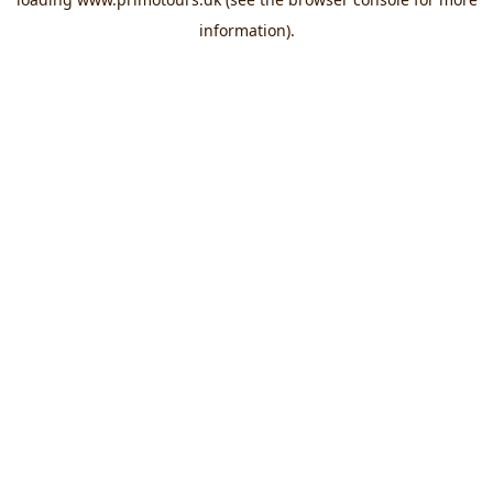
information).