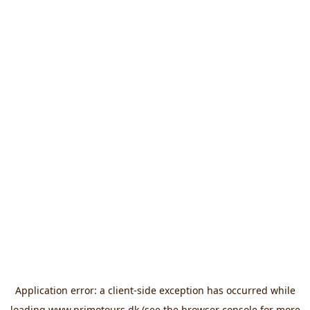
Application error: a
client
-side exception has occurred while
loading
www.primotours.dk
(see the
browser console
for more