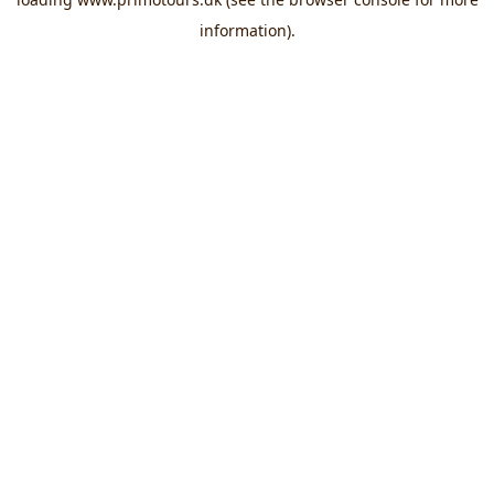
information).