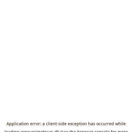
Application error: a
client
-side exception has occurred while
loading
www.primotours.dk
(see the
browser console
for more