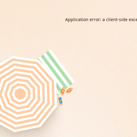
Application error: a
client
-side exc