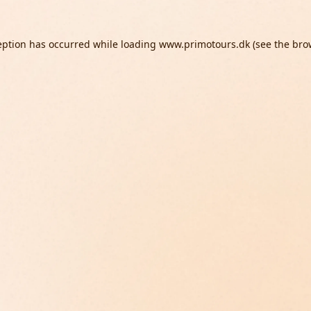
eption has occurred while loading
www.primotours.dk
(see the
bro