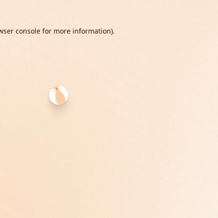
wser console
for more information).